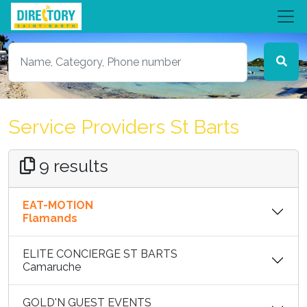
Service Providers St Barts
9 results
EAT-MOTION
Flamands
ELITE CONCIERGE ST BARTS
Camaruche
GOLD'N GUEST EVENTS