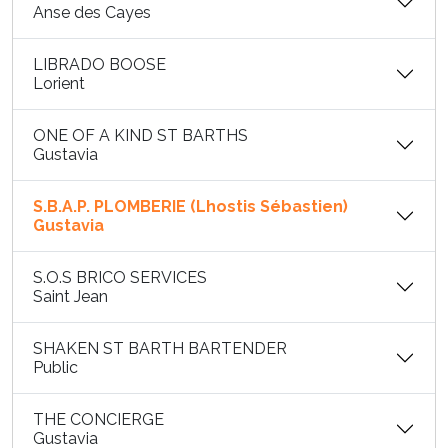
Anse des Cayes
LIBRADO BOOSE
Lorient
ONE OF A KIND ST BARTHS
Gustavia
S.B.A.P. PLOMBERIE (Lhostis Sébastien)
Gustavia
S.O.S BRICO SERVICES
Saint Jean
SHAKEN ST BARTH BARTENDER
Public
THE CONCIERGE
Gustavia