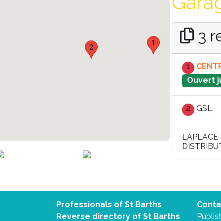
Garag
3 r
1
2
1
CENTR
Ouvert j
2
GSL
LAPLACE 
DISTRIBU
Professionals of St Barths
Conta
Reverse directory of St Barths
Publish