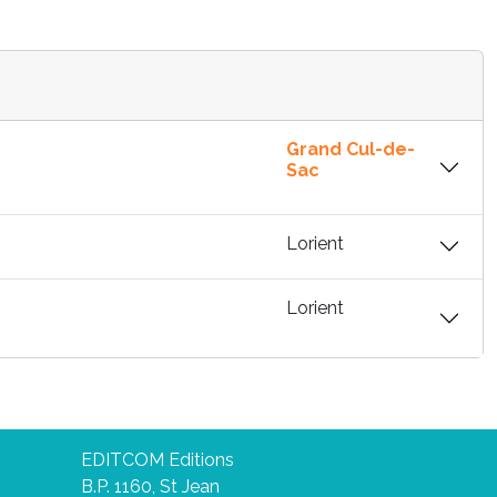
Grand Cul-de-
Sac
Lorient
Lorient
EDITCOM Editions
B.P. 1160, St Jean