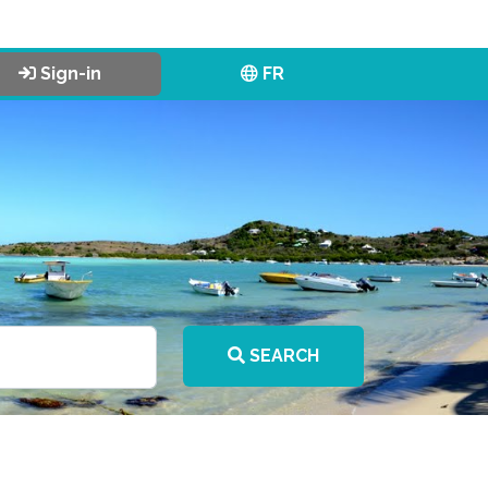
Sign-in
FR
SEARCH