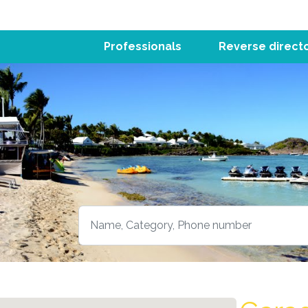
Professionals
Reverse direct