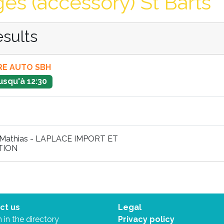
es (accessory) St Barts
esults
E AUTO SBH
usqu'à 12:30
Mathias - LAPLACE IMPORT ET
TION
ct us
Legal
 in the directory
Privacy policy