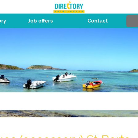
ory
Job offers
Contact